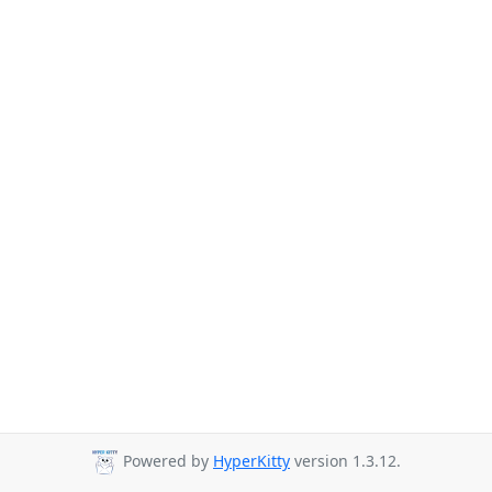
Powered by
HyperKitty
version 1.3.12.