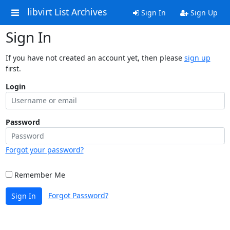
libvirt List Archives
Sign In
Sign Up
Sign In
If you have not created an account yet, then please
sign up
first.
Login
Password
Forgot your password?
Remember Me
Forgot Password?
Sign In