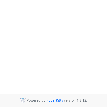
Powered by
HyperKitty
version 1.3.12.