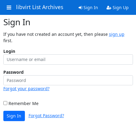
libvirt List Archives
Sign In
Sign Up
Sign In
If you have not created an account yet, then please
sign up
first.
Login
Password
Forgot your password?
Remember Me
Forgot Password?
Sign In