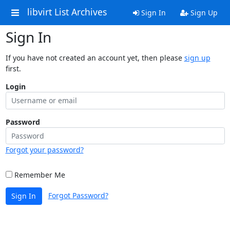
libvirt List Archives
Sign In
Sign Up
Sign In
If you have not created an account yet, then please
sign up
first.
Login
Password
Forgot your password?
Remember Me
Forgot Password?
Sign In