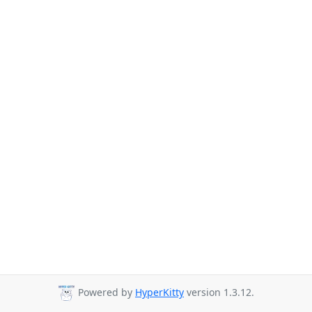
Powered by
HyperKitty
version 1.3.12.