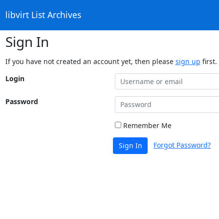
libvirt List Archives
Sign In
If you have not created an account yet, then please
sign up
first.
Login
Password
Remember Me
Forgot Password?
Sign In