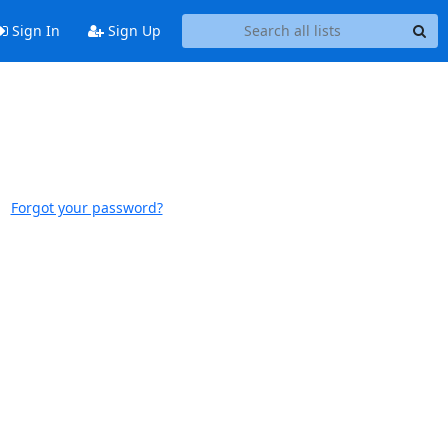
Sign In
Sign Up
Forgot your password?