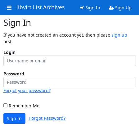
libvirt List Archives
Sign In
Sign Up
Sign In
If you have not created an account yet, then please
sign up
first.
Login
Password
Forgot your password?
Remember Me
Forgot Password?
Sign In