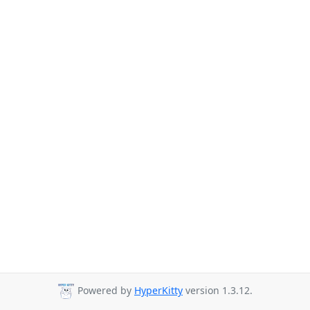
Powered by
HyperKitty
version 1.3.12.