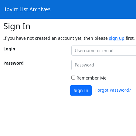
libvirt List Archives
Sign In
If you have not created an account yet, then please
sign up
first.
Login
Password
Remember Me
Forgot Password?
Sign In