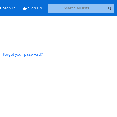
Sign In
Sign Up
Forgot your password?