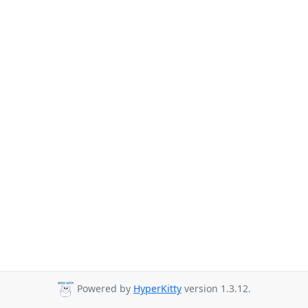
Powered by
HyperKitty
version 1.3.12.