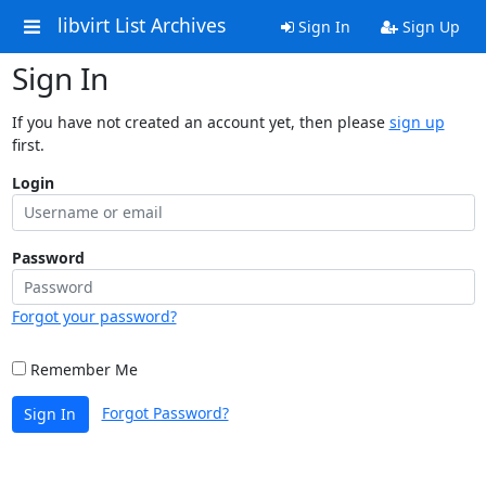
libvirt List Archives
Sign In
Sign Up
Sign In
If you have not created an account yet, then please
sign up
first.
Login
Password
Forgot your password?
Remember Me
Forgot Password?
Sign In