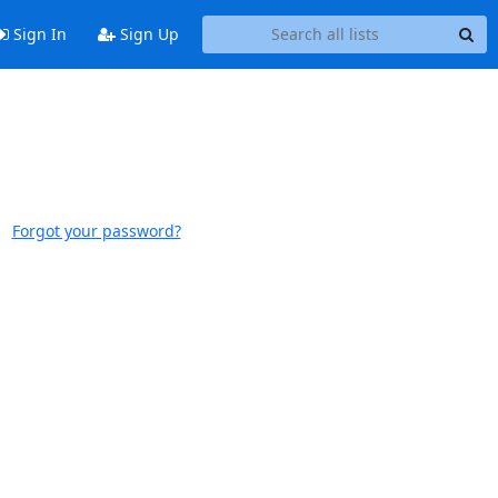
Sign In
Sign Up
Forgot your password?