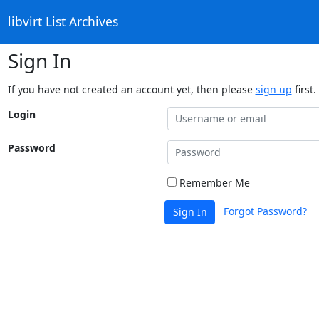
libvirt List Archives
Sign In
If you have not created an account yet, then please
sign up
first.
Login
Password
Remember Me
Forgot Password?
Sign In