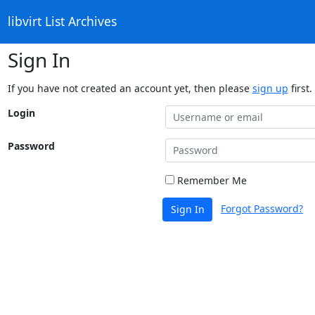
libvirt List Archives
Sign In
If you have not created an account yet, then please
sign up
first.
Login
Password
Remember Me
Forgot Password?
Sign In