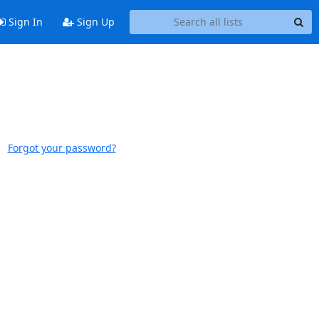
Sign In
Sign Up
Forgot your password?