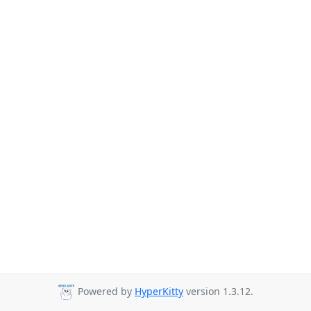
Powered by
HyperKitty
version 1.3.12.