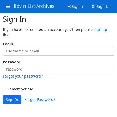
libvirt List Archives
Sign In
Sign Up
Sign In
If you have not created an account yet, then please
sign up
first.
Login
Password
Forgot your password?
Remember Me
Forgot Password?
Sign In