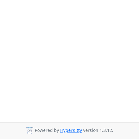
Powered by
HyperKitty
version 1.3.12.