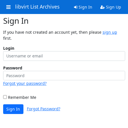
libvirt List Archives
Sign In
Sign Up
Sign In
If you have not created an account yet, then please
sign up
first.
Login
Password
Forgot your password?
Remember Me
Forgot Password?
Sign In