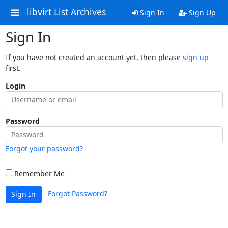
libvirt List Archives
Sign In
Sign Up
Sign In
If you have not created an account yet, then please
sign up
first.
Login
Password
Forgot your password?
Remember Me
Forgot Password?
Sign In