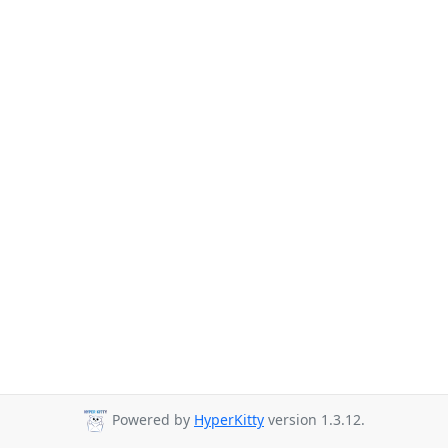
Powered by
HyperKitty
version 1.3.12.