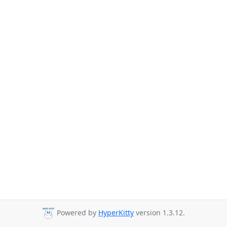
Powered by
HyperKitty
version 1.3.12.