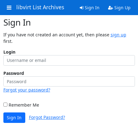
libvirt List Archives
Sign In
Sign Up
Sign In
If you have not created an account yet, then please
sign up
first.
Login
Password
Forgot your password?
Remember Me
Forgot Password?
Sign In