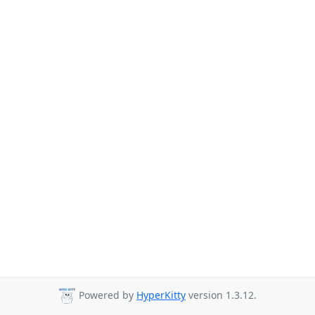
Powered by
HyperKitty
version 1.3.12.