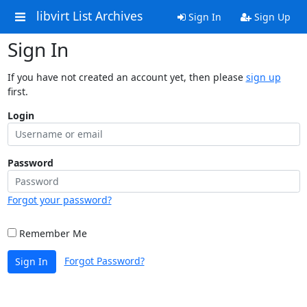
libvirt List Archives
Sign In
Sign Up
Sign In
If you have not created an account yet, then please
sign up
first.
Login
Password
Forgot your password?
Remember Me
Forgot Password?
Sign In