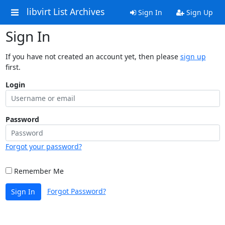
libvirt List Archives
Sign In
Sign Up
Sign In
If you have not created an account yet, then please
sign up
first.
Login
Password
Forgot your password?
Remember Me
Forgot Password?
Sign In