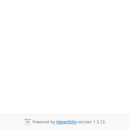
Powered by
HyperKitty
version 1.3.12.