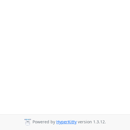
Powered by
HyperKitty
version 1.3.12.