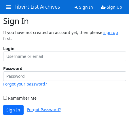
libvirt List Archives
Sign In
Sign Up
Sign In
If you have not created an account yet, then please
sign up
first.
Login
Password
Forgot your password?
Remember Me
Forgot Password?
Sign In