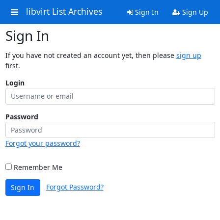
libvirt List Archives
Sign In
Sign Up
Sign In
If you have not created an account yet, then please
sign up
first.
Login
Password
Forgot your password?
Remember Me
Forgot Password?
Sign In