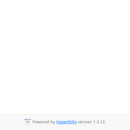
Powered by
HyperKitty
version 1.3.12.