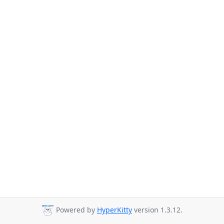
Powered by
HyperKitty
version 1.3.12.