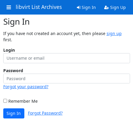
libvirt List Archives
Sign In
Sign Up
Sign In
If you have not created an account yet, then please
sign up
first.
Login
Password
Forgot your password?
Remember Me
Forgot Password?
Sign In