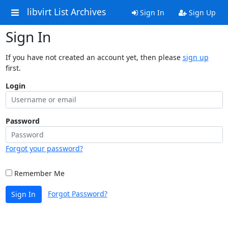
libvirt List Archives
Sign In
Sign Up
Sign In
If you have not created an account yet, then please
sign up
first.
Login
Password
Forgot your password?
Remember Me
Forgot Password?
Sign In