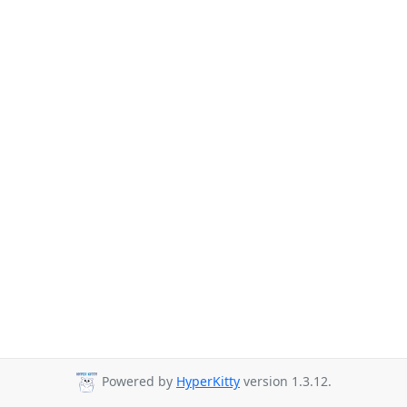
Powered by
HyperKitty
version 1.3.12.