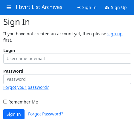
libvirt List Archives
Sign In
Sign Up
Sign In
If you have not created an account yet, then please
sign up
first.
Login
Password
Forgot your password?
Remember Me
Forgot Password?
Sign In