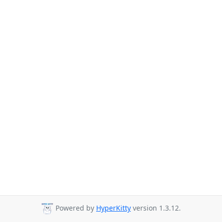
Powered by
HyperKitty
version 1.3.12.