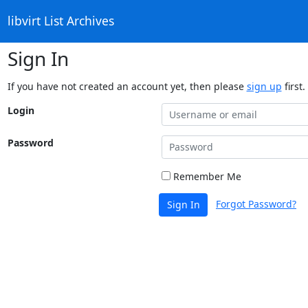
libvirt List Archives
Sign In
If you have not created an account yet, then please
sign up
first.
Login
Password
Remember Me
Forgot Password?
Sign In