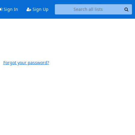
Sign In
Sign Up
Forgot your password?