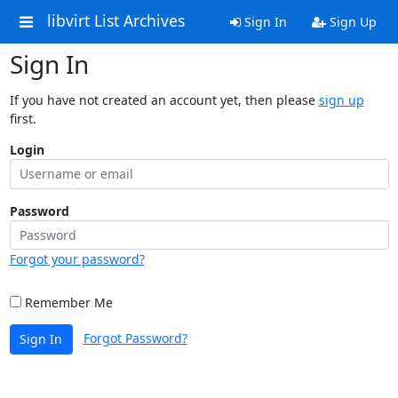
libvirt List Archives
Sign In
Sign Up
Sign In
If you have not created an account yet, then please
sign up
first.
Login
Password
Forgot your password?
Remember Me
Forgot Password?
Sign In