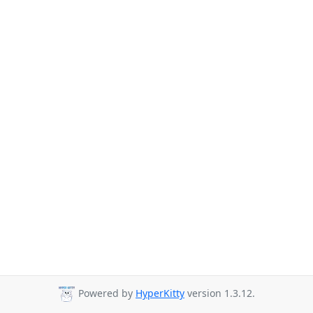
Powered by
HyperKitty
version 1.3.12.