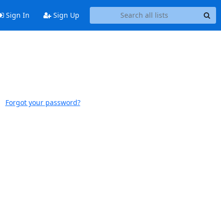
Sign In
Sign Up
Forgot your password?