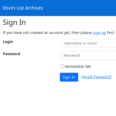
libvirt List Archives
Sign In
If you have not created an account yet, then please
sign up
first.
Login
Password
Remember Me
Forgot Password?
Sign In