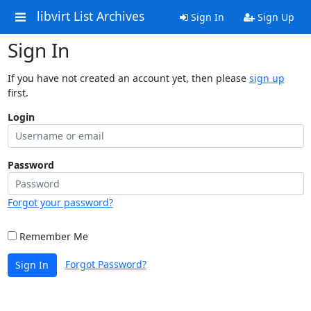
libvirt List Archives
Sign In
Sign Up
Sign In
If you have not created an account yet, then please
sign up
first.
Login
Password
Forgot your password?
Remember Me
Forgot Password?
Sign In