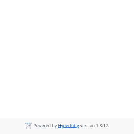
Powered by
HyperKitty
version 1.3.12.