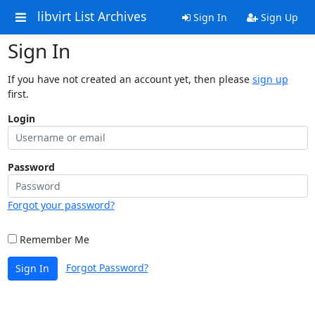
libvirt List Archives
Sign In
Sign Up
Sign In
If you have not created an account yet, then please
sign up
first.
Login
Password
Forgot your password?
Remember Me
Forgot Password?
Sign In