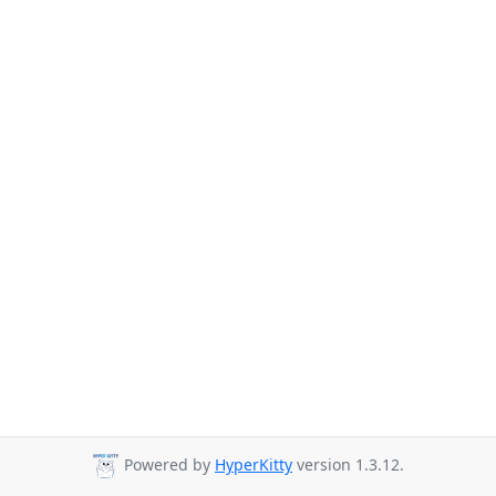
Powered by
HyperKitty
version 1.3.12.