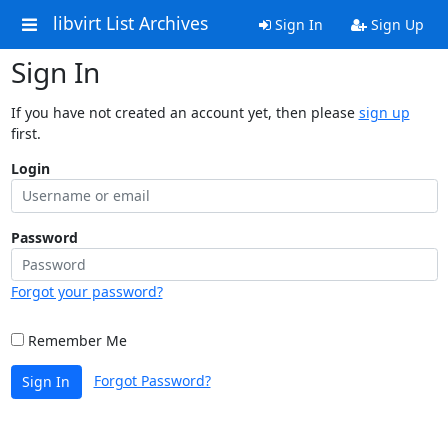
libvirt List Archives
Sign In
Sign Up
Sign In
If you have not created an account yet, then please
sign up
first.
Login
Password
Forgot your password?
Remember Me
Forgot Password?
Sign In