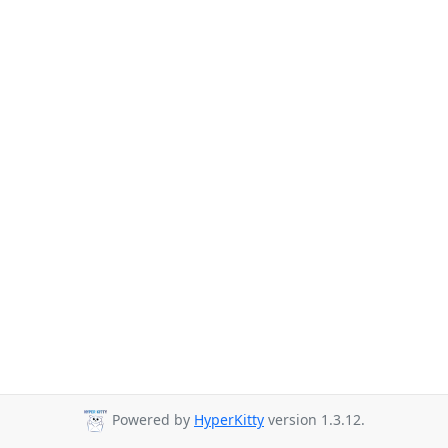
Powered by
HyperKitty
version 1.3.12.