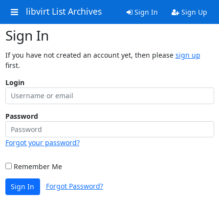
libvirt List Archives
Sign In
Sign Up
Sign In
If you have not created an account yet, then please
sign up
first.
Login
Password
Forgot your password?
Remember Me
Forgot Password?
Sign In