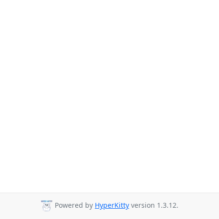
Powered by
HyperKitty
version 1.3.12.