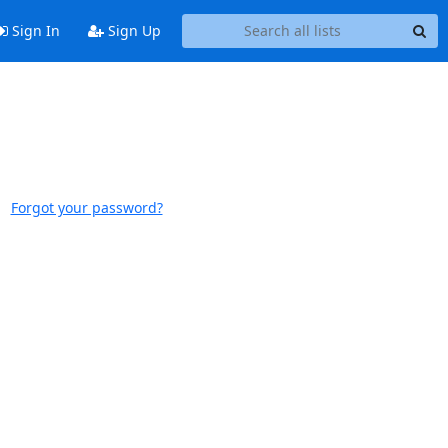
Sign In
Sign Up
Forgot your password?