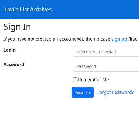
libvirt List Archives
Sign In
If you have not created an account yet, then please
sign up
first.
Login
Password
Remember Me
Forgot Password?
Sign In