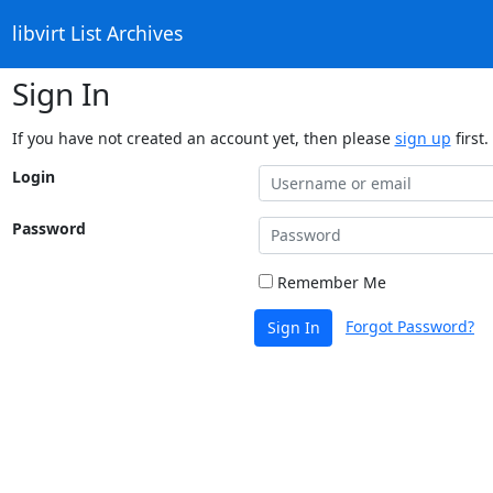
libvirt List Archives
Sign In
If you have not created an account yet, then please
sign up
first.
Login
Password
Remember Me
Forgot Password?
Sign In