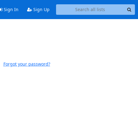
Sign In
Sign Up
Forgot your password?