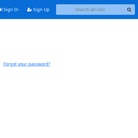
Sign In
Sign Up
Forgot your password?