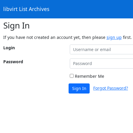
libvirt List Archives
Sign In
If you have not created an account yet, then please
sign up
first.
Login
Password
Remember Me
Forgot Password?
Sign In