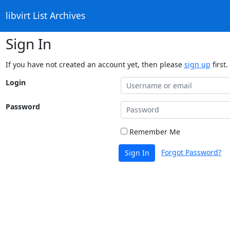
libvirt List Archives
Sign In
If you have not created an account yet, then please
sign up
first.
Login
Password
Remember Me
Forgot Password?
Sign In