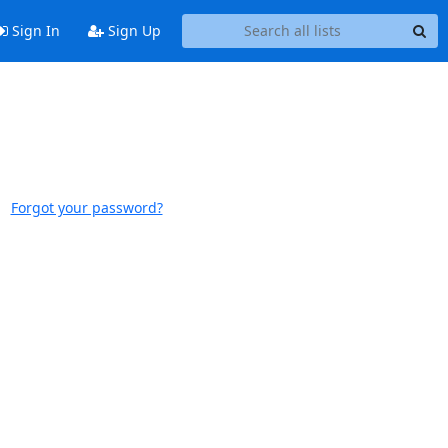
Sign In
Sign Up
Forgot your password?