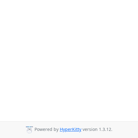
Powered by
HyperKitty
version 1.3.12.