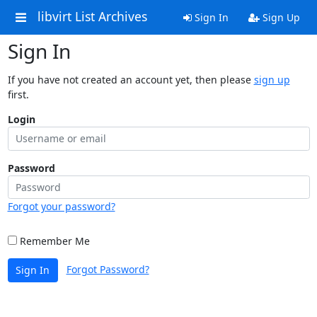
libvirt List Archives
Sign In
Sign Up
Sign In
If you have not created an account yet, then please
sign up
first.
Login
Password
Forgot your password?
Remember Me
Forgot Password?
Sign In