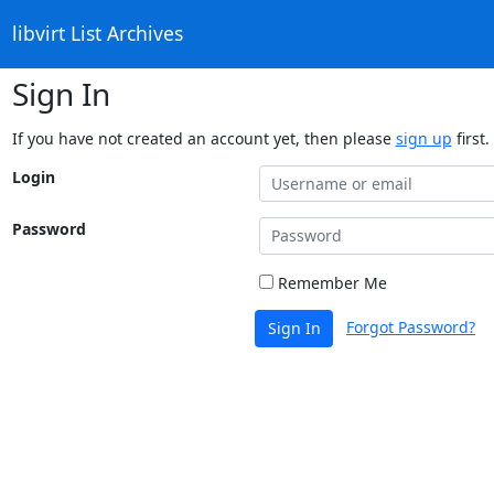
libvirt List Archives
Sign In
If you have not created an account yet, then please
sign up
first.
Login
Password
Remember Me
Forgot Password?
Sign In