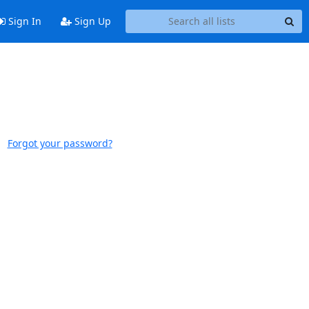
Sign In
Sign Up
Forgot your password?