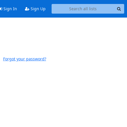
Sign In
Sign Up
Forgot your password?