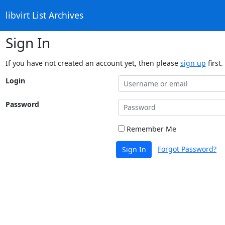
libvirt List Archives
Sign In
If you have not created an account yet, then please
sign up
first.
Login
Password
Remember Me
Forgot Password?
Sign In