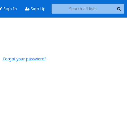
Sign In
Sign Up
Forgot your password?