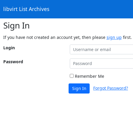
libvirt List Archives
Sign In
If you have not created an account yet, then please
sign up
first.
Login
Password
Remember Me
Forgot Password?
Sign In