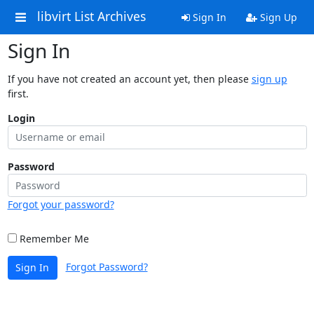
libvirt List Archives
Sign In
Sign Up
Sign In
If you have not created an account yet, then please
sign up
first.
Login
Password
Forgot your password?
Remember Me
Forgot Password?
Sign In