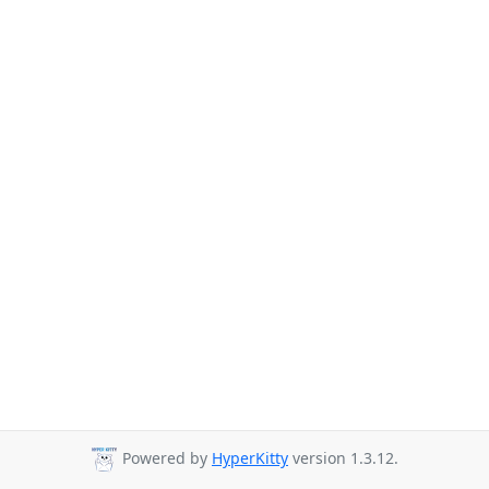
Powered by
HyperKitty
version 1.3.12.