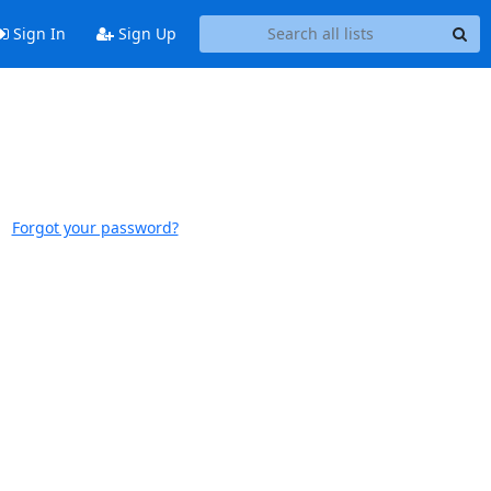
Sign In
Sign Up
Forgot your password?