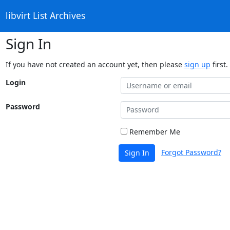
libvirt List Archives
Sign In
If you have not created an account yet, then please
sign up
first.
Login
Password
Remember Me
Forgot Password?
Sign In