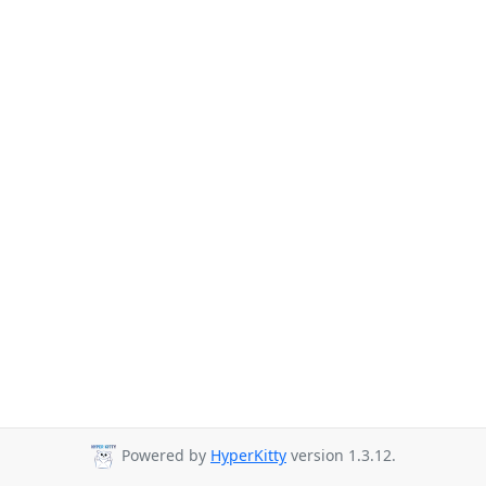
Powered by
HyperKitty
version 1.3.12.