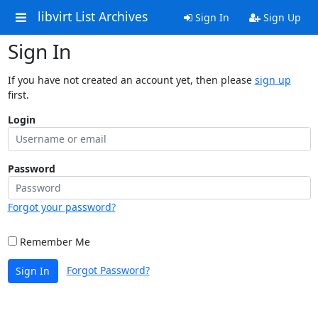
libvirt List Archives
Sign In
Sign Up
Sign In
If you have not created an account yet, then please
sign up
first.
Login
Password
Forgot your password?
Remember Me
Forgot Password?
Sign In