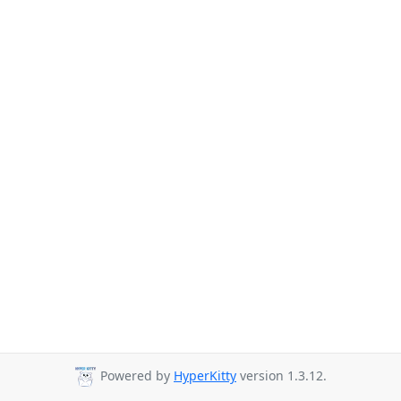
Powered by
HyperKitty
version 1.3.12.