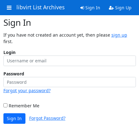
libvirt List Archives
Sign In
Sign Up
Sign In
If you have not created an account yet, then please
sign up
first.
Login
Password
Forgot your password?
Remember Me
Forgot Password?
Sign In