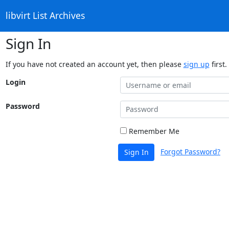
libvirt List Archives
Sign In
If you have not created an account yet, then please
sign up
first.
Login
Password
Remember Me
Forgot Password?
Sign In