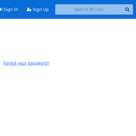
Sign In
Sign Up
Forgot your password?