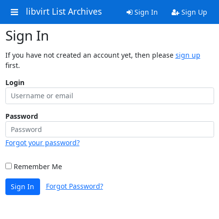
libvirt List Archives
Sign In
Sign Up
Sign In
If you have not created an account yet, then please
sign up
first.
Login
Password
Forgot your password?
Remember Me
Forgot Password?
Sign In