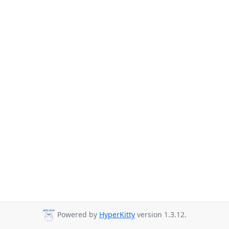
Powered by
HyperKitty
version 1.3.12.