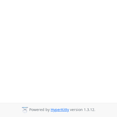
Powered by
HyperKitty
version 1.3.12.