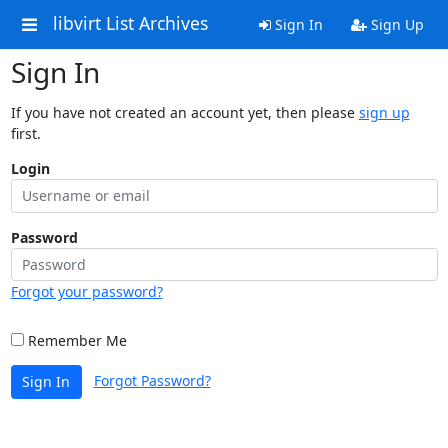
libvirt List Archives
Sign In
Sign Up
Sign In
If you have not created an account yet, then please
sign up
first.
Login
Password
Forgot your password?
Remember Me
Forgot Password?
Sign In