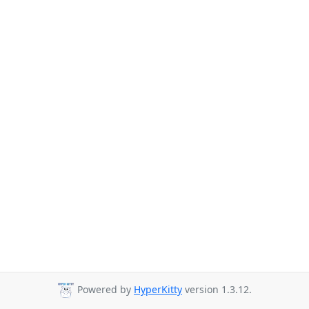
Powered by
HyperKitty
version 1.3.12.