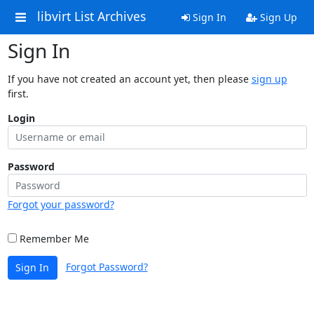
libvirt List Archives
Sign In
Sign Up
Sign In
If you have not created an account yet, then please
sign up
first.
Login
Password
Forgot your password?
Remember Me
Forgot Password?
Sign In