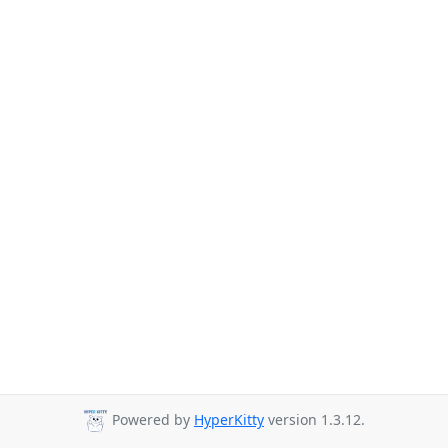
Powered by
HyperKitty
version 1.3.12.