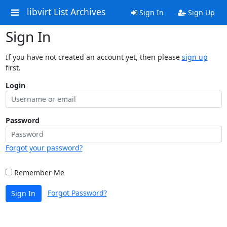
libvirt List Archives
Sign In
Sign Up
Sign In
If you have not created an account yet, then please
sign up
first.
Login
Password
Forgot your password?
Remember Me
Forgot Password?
Sign In