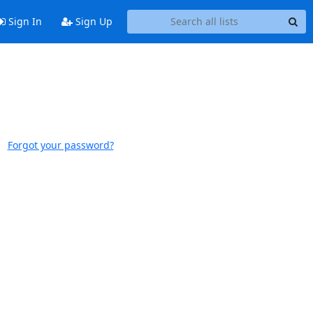
Sign In
Sign Up
Forgot your password?