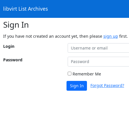
libvirt List Archives
Sign In
If you have not created an account yet, then please
sign up
first.
Login
Password
Remember Me
Forgot Password?
Sign In