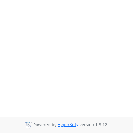
Powered by
HyperKitty
version 1.3.12.