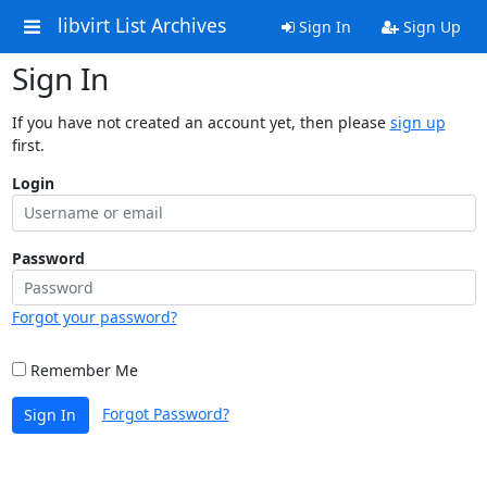
libvirt List Archives
Sign In
Sign Up
Sign In
If you have not created an account yet, then please
sign up
first.
Login
Password
Forgot your password?
Remember Me
Forgot Password?
Sign In