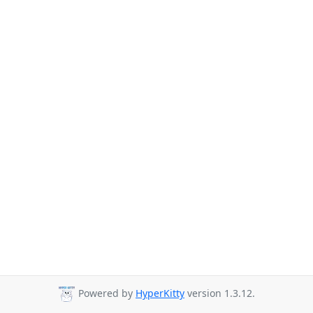
Powered by
HyperKitty
version 1.3.12.