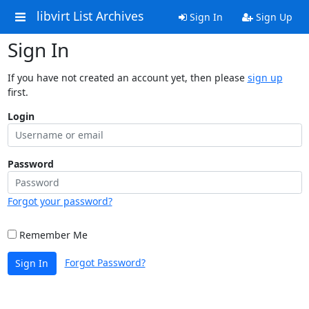
libvirt List Archives
Sign In
Sign Up
Sign In
If you have not created an account yet, then please
sign up
first.
Login
Password
Forgot your password?
Remember Me
Forgot Password?
Sign In