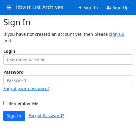
libvirt List Archives
Sign In
Sign Up
Sign In
If you have not created an account yet, then please
sign up
first.
Login
Password
Forgot your password?
Remember Me
Forgot Password?
Sign In