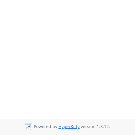
Powered by
HyperKitty
version 1.3.12.