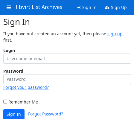
libvirt List Archives
Sign In
Sign Up
Sign In
If you have not created an account yet, then please
sign up
first.
Login
Password
Forgot your password?
Remember Me
Forgot Password?
Sign In