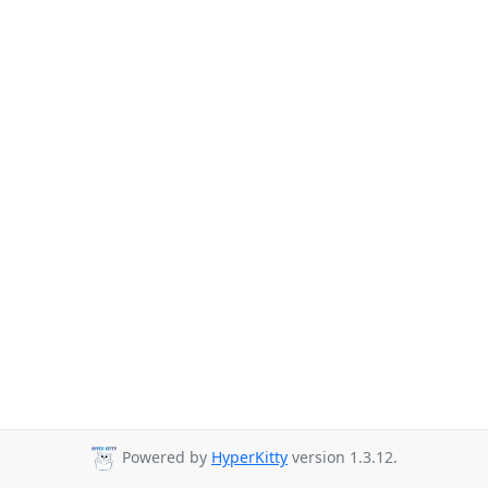
Powered by
HyperKitty
version 1.3.12.