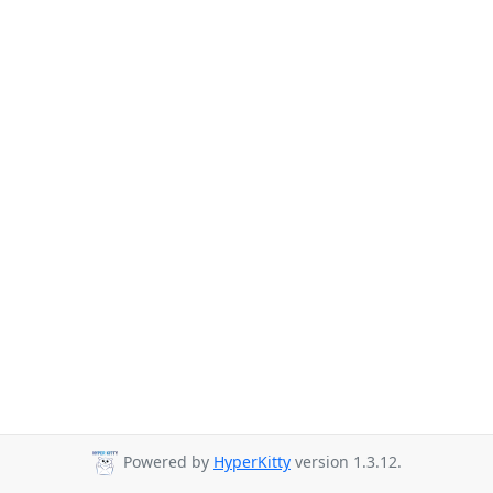
Powered by
HyperKitty
version 1.3.12.