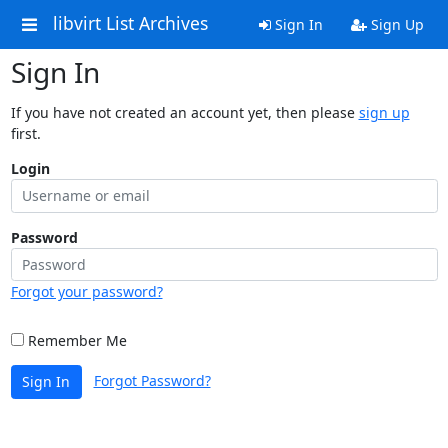
libvirt List Archives
Sign In
Sign Up
Sign In
If you have not created an account yet, then please
sign up
first.
Login
Password
Forgot your password?
Remember Me
Forgot Password?
Sign In